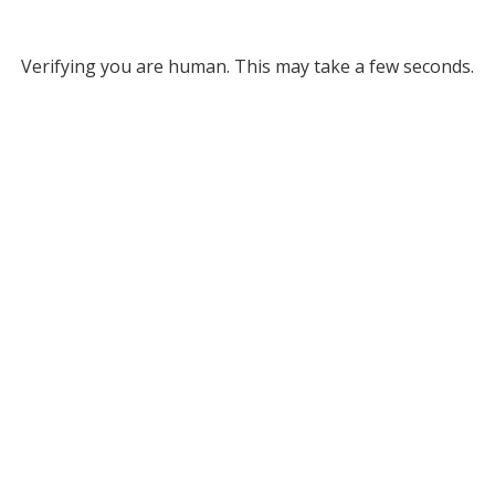
Verifying you are human. This may take a few seconds.