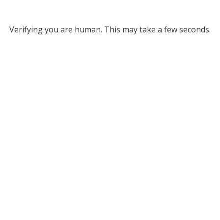
Verifying you are human. This may take a few seconds.