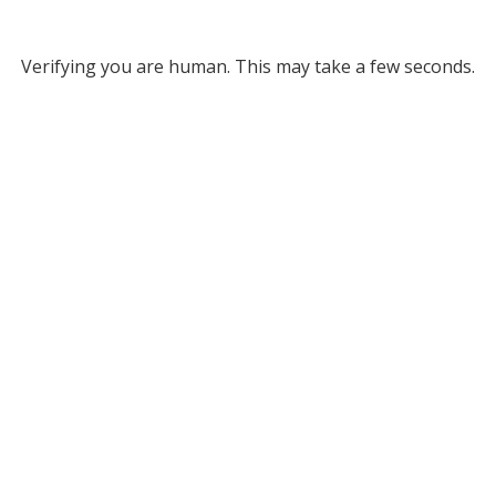
Verifying you are human. This may take a few seconds.