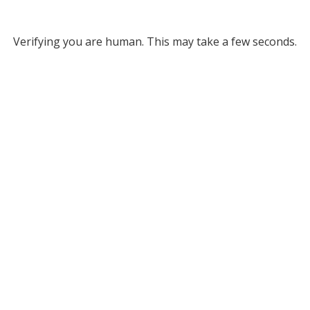
Verifying you are human. This may take a few seconds.