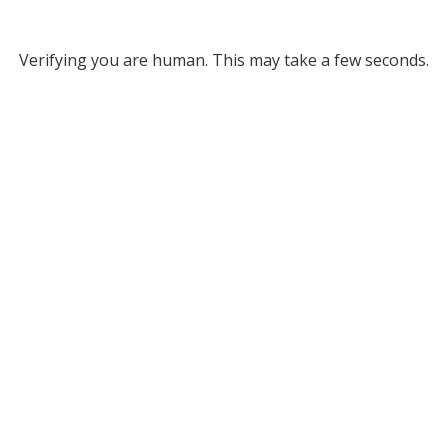
Verifying you are human. This may take a few seconds.