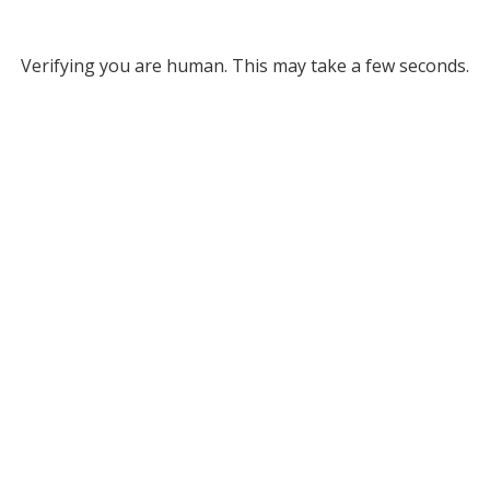
Verifying you are human. This may take a few seconds.