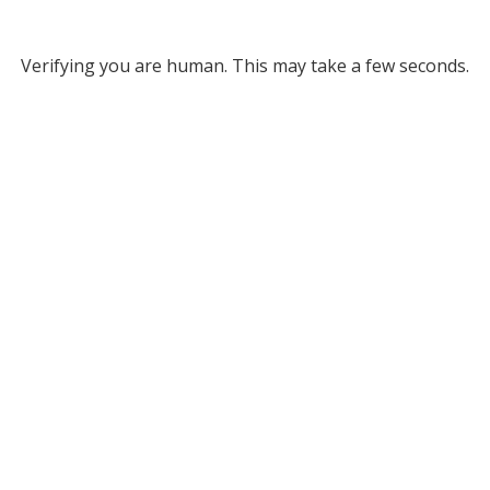
Verifying you are human. This may take a few seconds.