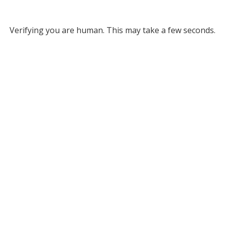
Verifying you are human. This may take a few seconds.