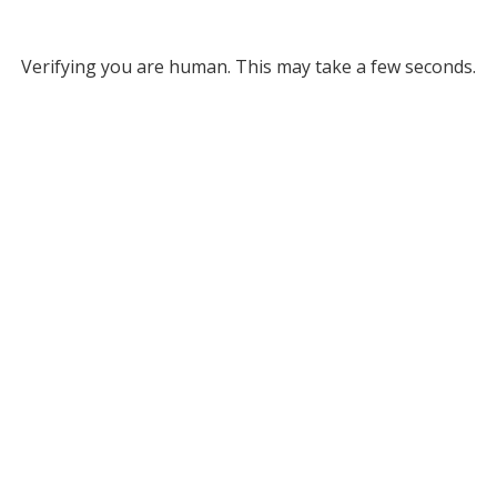
Verifying you are human. This may take a few seconds.