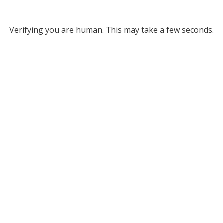
Verifying you are human. This may take a few seconds.