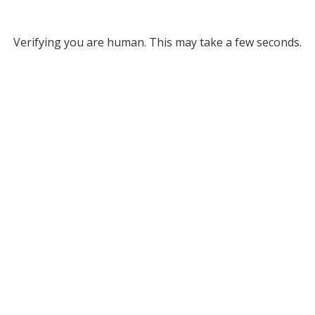
Verifying you are human. This may take a few seconds.