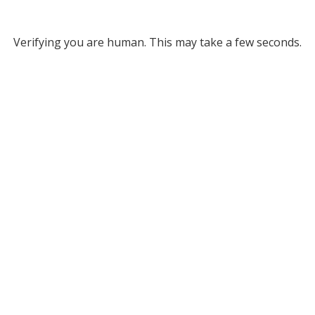
Verifying you are human. This may take a few seconds.