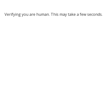
Verifying you are human. This may take a few seconds.