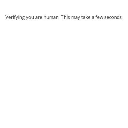
Verifying you are human. This may take a few seconds.