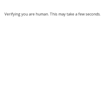
Verifying you are human. This may take a few seconds.