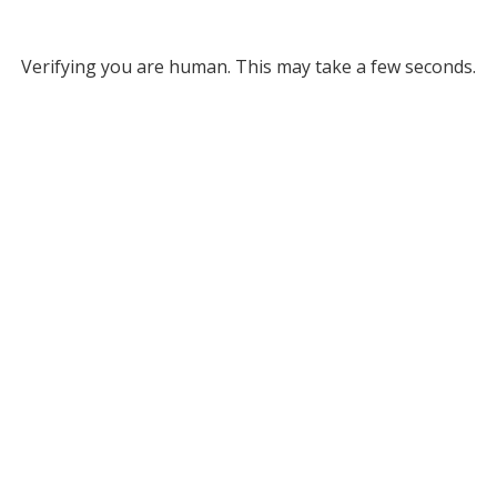
Verifying you are human. This may take a few seconds.