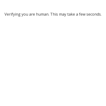
Verifying you are human. This may take a few seconds.