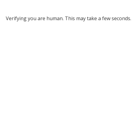
Verifying you are human. This may take a few seconds.