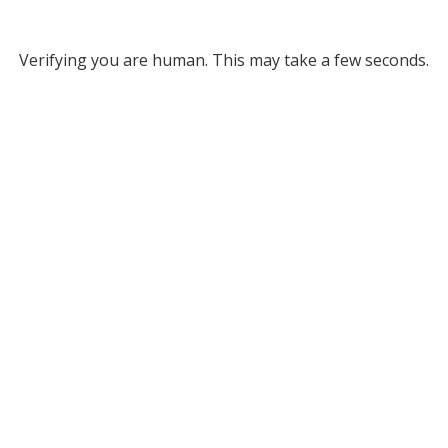
Verifying you are human. This may take a few seconds.