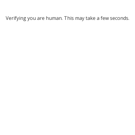
Verifying you are human. This may take a few seconds.