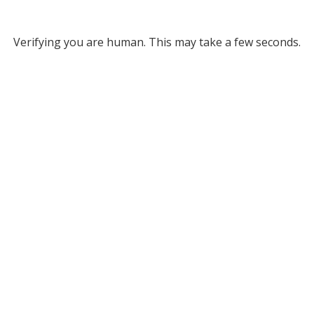
Verifying you are human. This may take a few seconds.