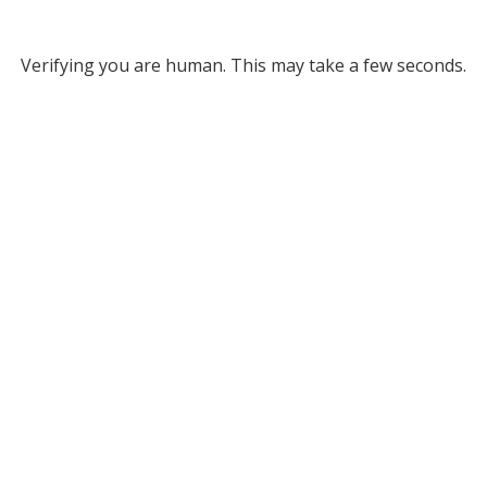
Verifying you are human. This may take a few seconds.