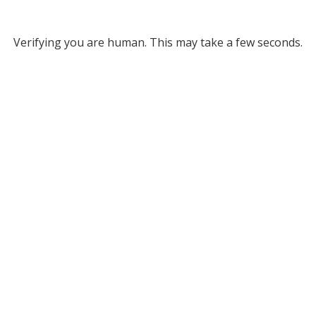
Verifying you are human. This may take a few seconds.