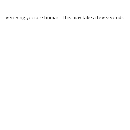
Verifying you are human. This may take a few seconds.