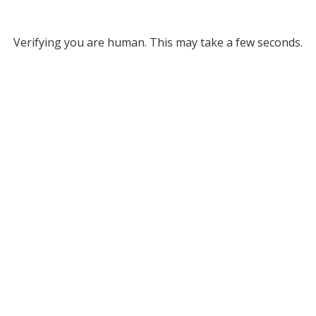
Verifying you are human. This may take a few seconds.