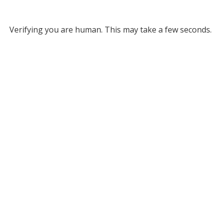
Verifying you are human. This may take a few seconds.