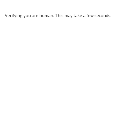
Verifying you are human. This may take a few seconds.