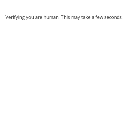
Verifying you are human. This may take a few seconds.