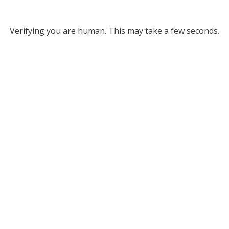
Verifying you are human. This may take a few seconds.