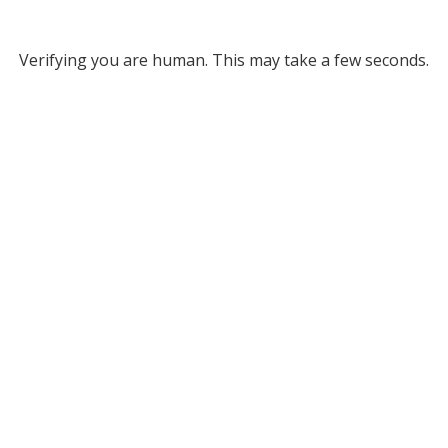
Verifying you are human. This may take a few seconds.