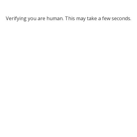
Verifying you are human. This may take a few seconds.