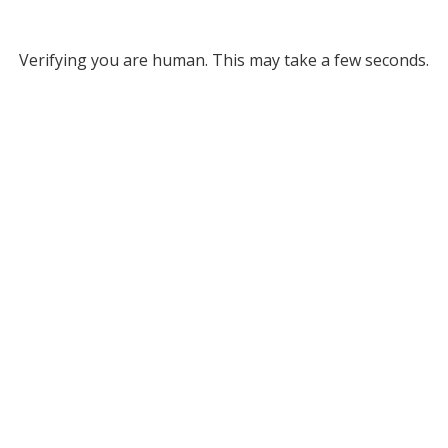
Verifying you are human. This may take a few seconds.