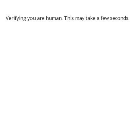
Verifying you are human. This may take a few seconds.