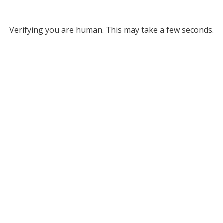
Verifying you are human. This may take a few seconds.