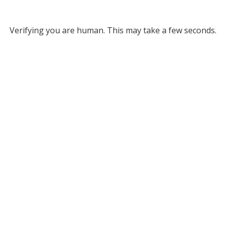
Verifying you are human. This may take a few seconds.