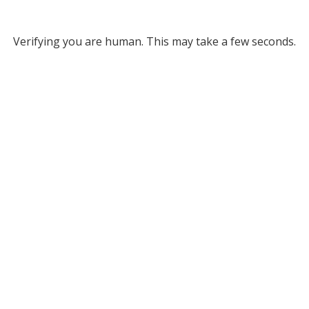
Verifying you are human. This may take a few seconds.