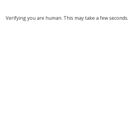
Verifying you are human. This may take a few seconds.