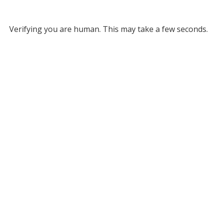
Verifying you are human. This may take a few seconds.