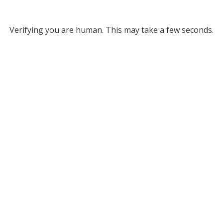
Verifying you are human. This may take a few seconds.