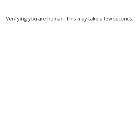
Verifying you are human. This may take a few seconds.