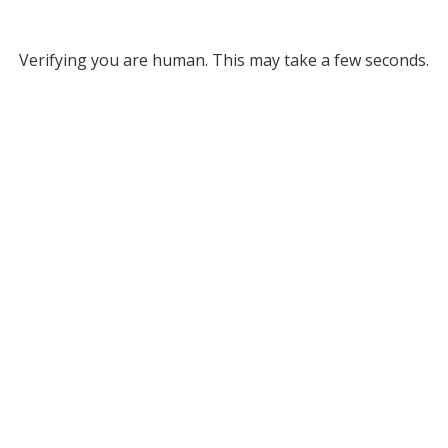
Verifying you are human. This may take a few seconds.