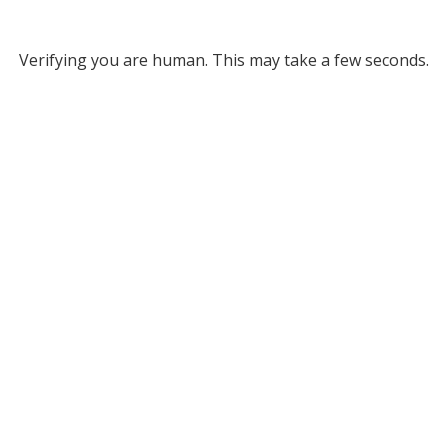
Verifying you are human. This may take a few seconds.