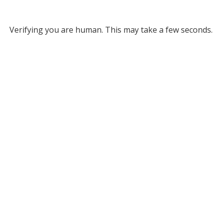
Verifying you are human. This may take a few seconds.