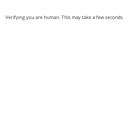
Verifying you are human. This may take a few seconds.