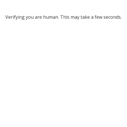
Verifying you are human. This may take a few seconds.