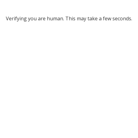
Verifying you are human. This may take a few seconds.