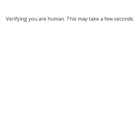
Verifying you are human. This may take a few seconds.