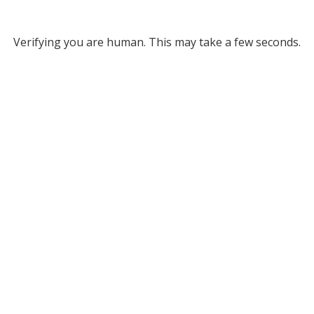
Verifying you are human. This may take a few seconds.