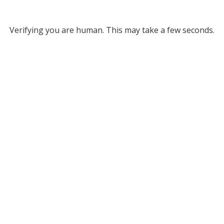
Verifying you are human. This may take a few seconds.