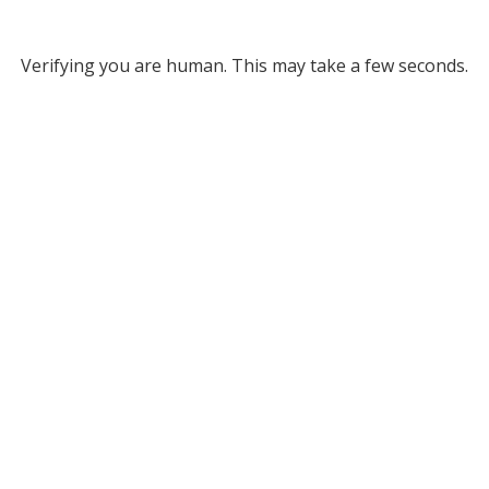
Verifying you are human. This may take a few seconds.